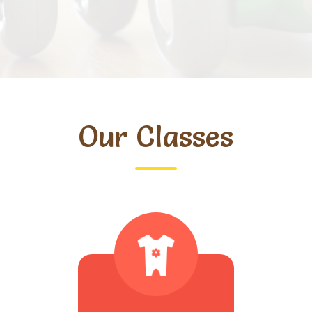
Our Classes