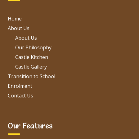
Home
About Us
About Us
Our Philosophy
Castle Kitchen
Castle Gallery
Transition to School
Enrolment
Contact Us
Our Features