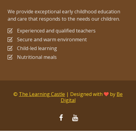
We provide exceptional early childhood education
and care that responds to the needs our children.
Experienced and qualified teachers
Secure and warm environment
Child-led learning
Nutritional meals
©
The Learning Castle
| Designed with
by
Be
Digital