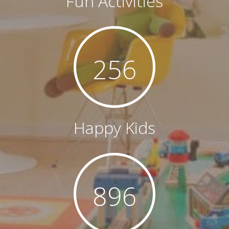
Fun Activities
256
Happy Kids
896