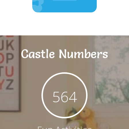
Castle Numbers
564