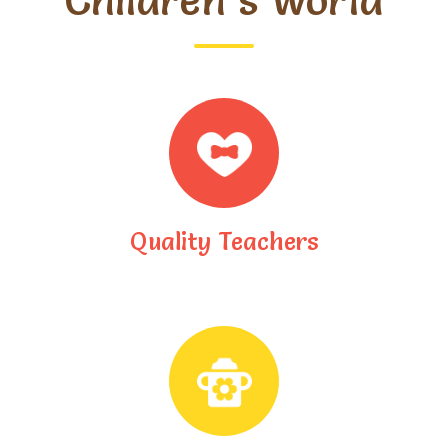
Children’s World
Quality Teachers