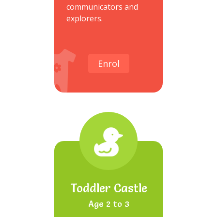
communicators and
explorers.
Enrol
Toddler Castle
Age 2 to 3