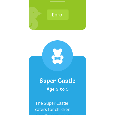
Enrol
Super Castle
Age 3 to 5
The Super Castle
caters for children