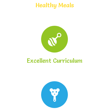
Healthy Meals
Excellent Curriculum