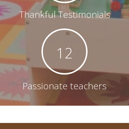
Thankful Testimonials
12
Passionate teachers