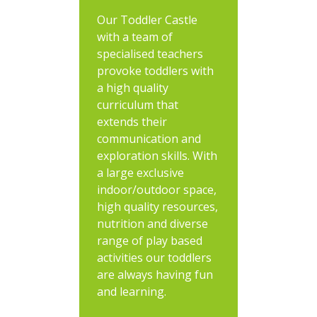
Our Toddler Castle
with a team of
specialised teachers
provoke toddlers with
a high quality
curriculum that
extends their
communication and
exploration skills. With
a large exclusive
indoor/outdoor space,
high quality resources,
nutrition and diverse
range of play based
activities our toddlers
are always having fun
and learning.