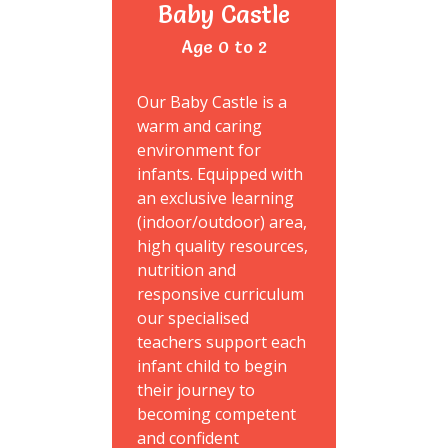
Baby Castle
Age 0 to 2
Our Baby Castle is a
warm and caring
environment for
infants. Equipped with
an exclusive learning
(indoor/outdoor) area,
high quality resources,
nutrition and
responsive curriculum
our specialised
teachers support each
infant child to begin
their journey to
becoming competent
and confident