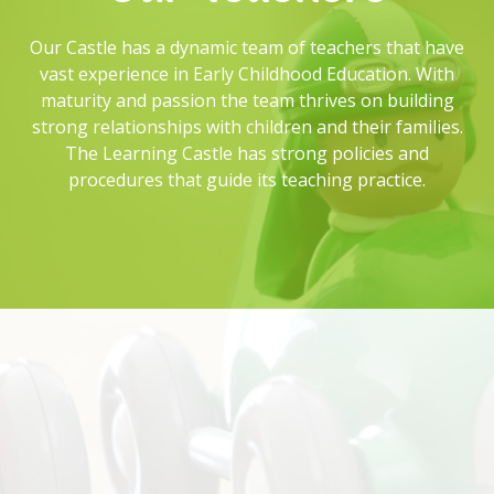
Our Castle has a dynamic team of teachers that have
vast experience in Early Childhood Education. With
maturity and passion the team thrives on building
strong relationships with children and their families.
The Learning Castle has strong policies and
procedures that guide its teaching practice.