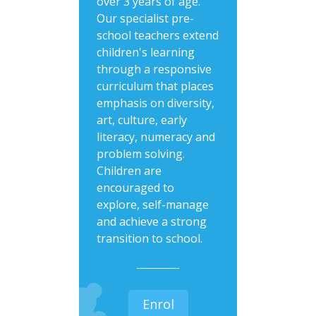
over 3 years of age.
Our specialist pre-
school teachers extend
children's learning
through a responsive
curriculum that places
emphasis on diversity,
art, culture, early
literacy, numeracy and
problem solving.
Children are
encouraged to
explore, self-manage
and achieve a strong
transition to school.
Enrol