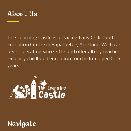
About Us
The Learning Castle is a leading Early Childhood
Education Centre in Papatoetoe, Auckland. We have
been operating since 2013 and offer all day teacher
led early childhood education for children aged 0 - 5
years.
Navigate