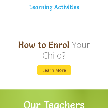
Learning Activities
Your
How to Enrol
Child?
Learn More
Our Teachers